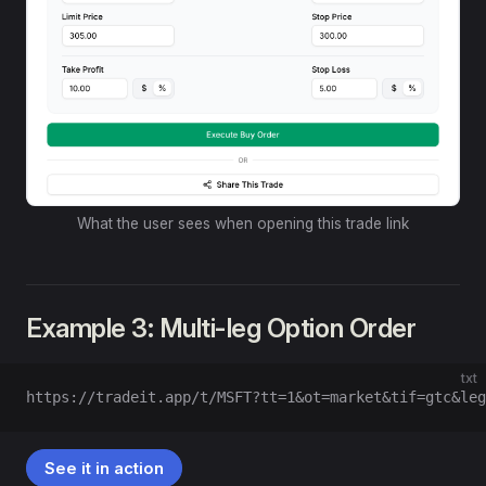
What the user sees when opening this trade link
Example 3: Multi-leg Option Order
txt
https://tradeit.app/t/MSFT?tt=1&ot=market&tif=gtc&leg
See it in action