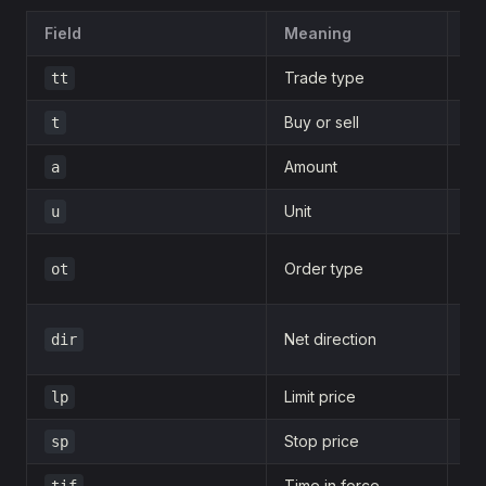
Field
Meaning
Ex
Trade type
tt
0
Buy or sell
t
b
Amount
a
1
Unit
u
d
Order type
ot
m
Net direction
dir
c
Limit price
lp
1
Stop price
sp
1
Time in force
tif
d