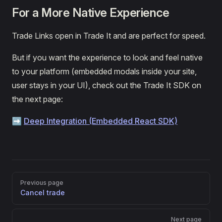
For a More Native Experience
Trade Links open in Trade It and are perfect for speed.
But if you want the experience to look and feel native
to your platform (embedded modals inside your site,
user stays in your UI), check out the Trade It SDK on
the next page:
➡️
Deep Integration (Embedded React SDK)
Pager
Previous page
Cancel trade
Next page