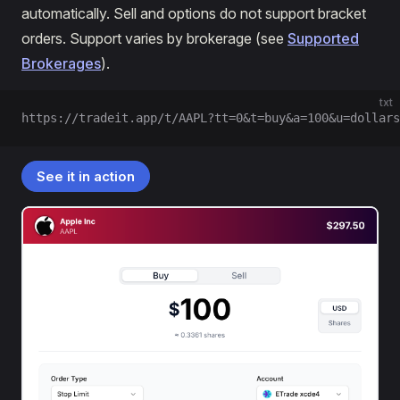
automatically. Sell and options do not support bracket
orders. Support varies by brokerage (see
Supported
Brokerages
).
txt
https://tradeit.app/t/AAPL?tt=0&t=buy&a=100&u=dollars
See it in action