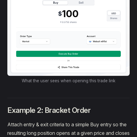
What the user sees when opening this trade link
Example 2: Bracket Order
Attach entry & exit criteria to a simple Buy entry so the
resulting long position opens at a given price and closes