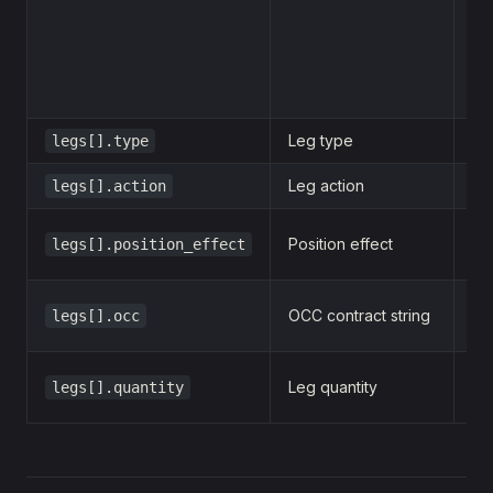
  
  
  }
]
Leg type
legs[].type
o
Leg action
legs[].action
b
Position effect
legs[].position_effect
o
OCC contract string
legs[].occ
2
Leg quantity
legs[].quantity
1