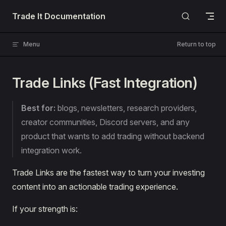
Skip to content
Trade It Documentation
Menu
Return to top
Trade Links (Fast Integration)
Best for:
blogs, newsletters, research providers,
creator communities, Discord servers, and any
product that wants to add trading without backend
integration work.
Trade Links are the fastest way to turn your investing
content into an actionable trading experience.
If your strength is: