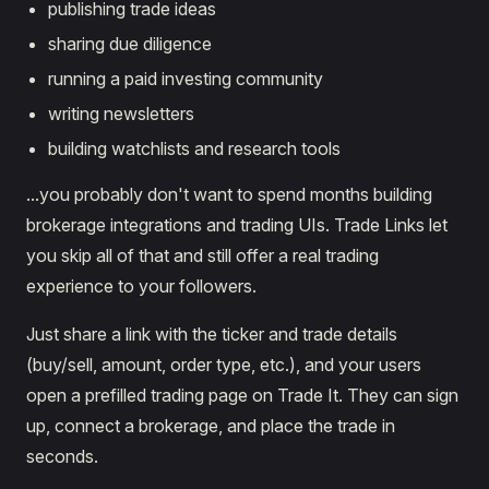
publishing trade ideas
sharing due diligence
running a paid investing community
writing newsletters
building watchlists and research tools
...you probably don't want to spend months building
brokerage integrations and trading UIs. Trade Links let
you skip all of that and still offer a real trading
experience to your followers.
Just share a link with the ticker and trade details
(buy/sell, amount, order type, etc.), and your users
open a prefilled trading page on Trade It. They can sign
up, connect a brokerage, and place the trade in
seconds.