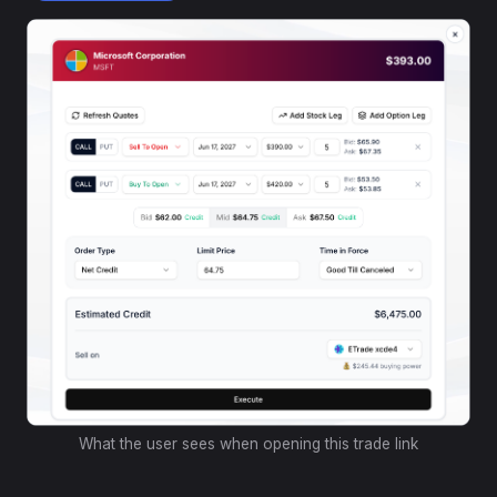
What the user sees when opening this trade link