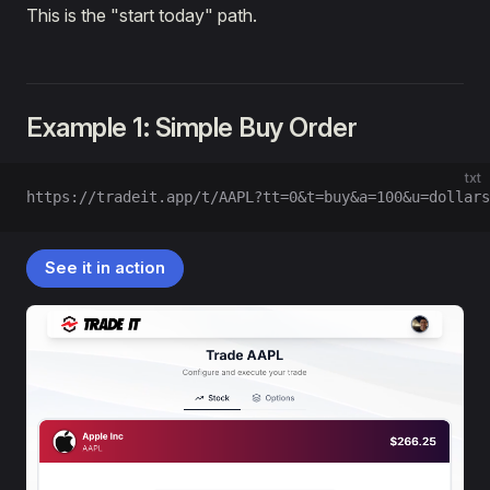
This is the "start today" path.
Example 1: Simple Buy Order
txt
https://tradeit.app/t/AAPL?tt=0&t=buy&a=100&u=dollars
See it in action