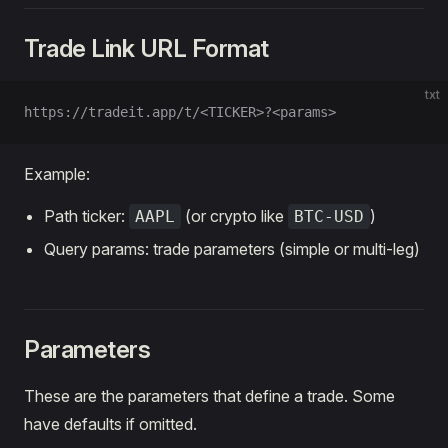
Trade Link URL Format
txt
https://tradeit.app/t/<TICKER>?<params>
Example:
Path ticker:
(or crypto like
)
AAPL
BTC-USD
Query params: trade parameters (simple or multi-leg)
Parameters
These are the parameters that define a trade. Some
have defaults if omitted.