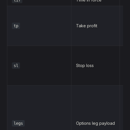
Take profit
tp
2
Stop loss
sl
1
[

  {
  
  
Options leg payload
legs
  